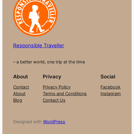
Responsible Traveller
– a better world, one trip at the time
About
Privacy
Social
Contact
Privacy Policy
Facebook
About
Terms and Conditions
Instagram
Blog
Contact Us
Designed with
WordPress