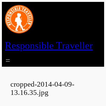
Skip
to
content
Responsible Traveller
cropped-2014-04-09-
13.16.35.jpg