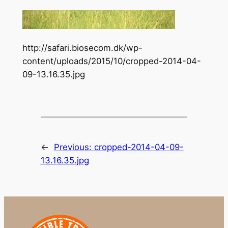
http://safari.biosecom.dk/wp-
content/uploads/2015/10/cropped-2014-04-
09-13.16.35.jpg
←
Previous:
cropped-2014-04-09-
13.16.35.jpg