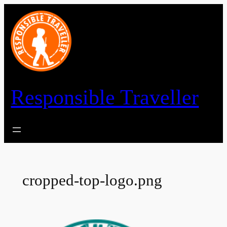
Skip
to
content
Responsible Traveller
cropped-top-logo.png