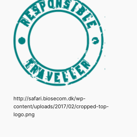
http://safari.biosecom.dk/wp-
content/uploads/2017/02/cropped-top-
logo.png