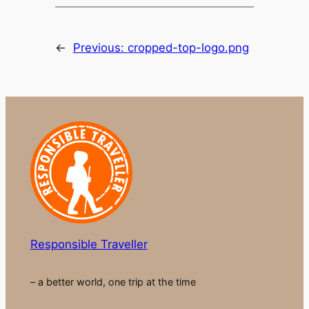
←
Previous:
cropped-top-logo.png
Responsible Traveller
– a better world, one trip at the time