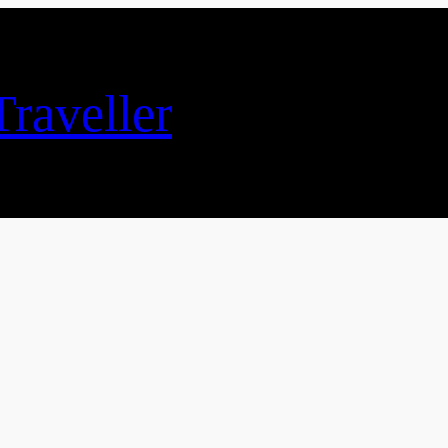
raveller