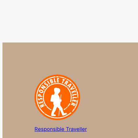
Responsible Traveller