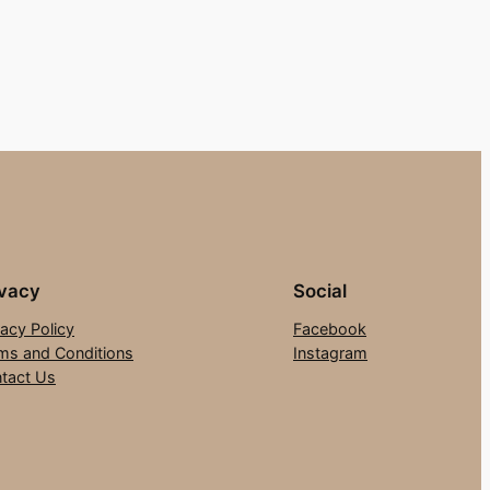
ivacy
Social
vacy Policy
Facebook
ms and Conditions
Instagram
tact Us