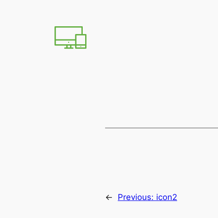
←
Previous:
icon2