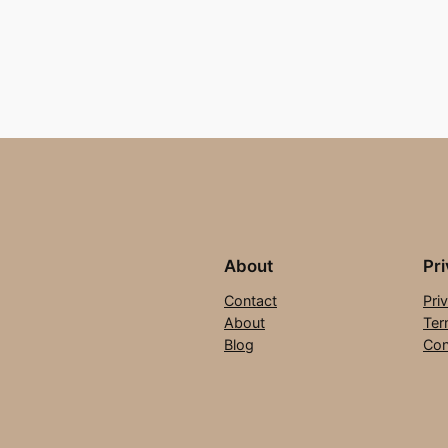
About
Pr
Contact
Pri
About
Ter
Blog
Con