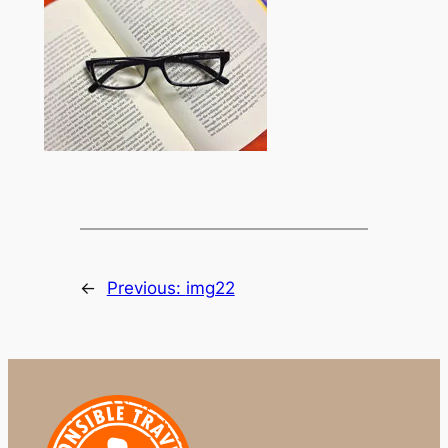
←
Previous:
img22