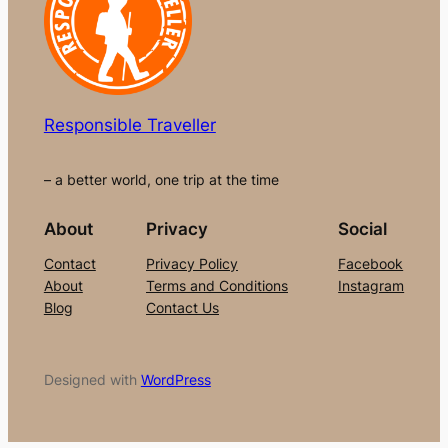
Responsible Traveller
– a better world, one trip at the time
About
Privacy
Social
Contact
Privacy Policy
Facebook
About
Terms and Conditions
Instagram
Blog
Contact Us
Designed with
WordPress