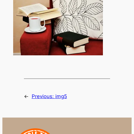
←
Previous:
img5