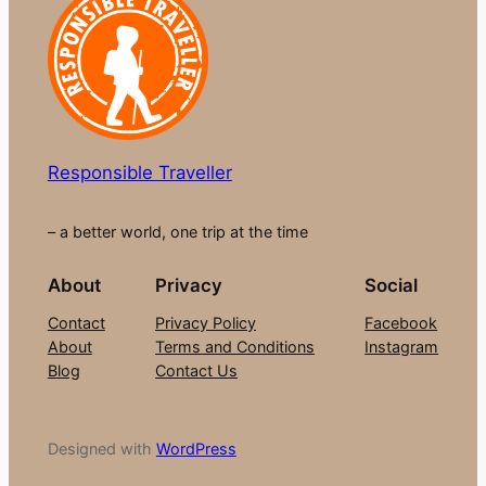
Responsible Traveller
– a better world, one trip at the time
About
Privacy
Social
Contact
Privacy Policy
Facebook
About
Terms and Conditions
Instagram
Blog
Contact Us
Designed with
WordPress