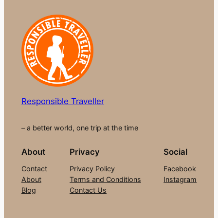
Responsible Traveller
– a better world, one trip at the time
About
Privacy
Social
Contact
Privacy Policy
Facebook
About
Terms and Conditions
Instagram
Blog
Contact Us