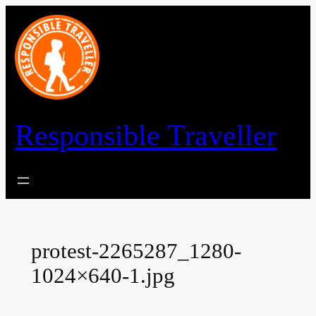
Skip
to
content
Responsible Traveller
protest-2265287_1280-
1024×640-1.jpg