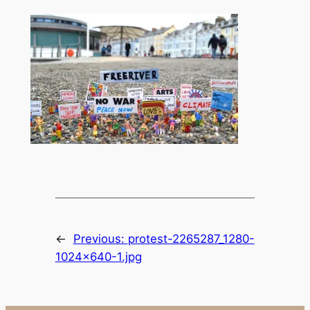
←
Previous:
protest-2265287_1280-
1024×640-1.jpg