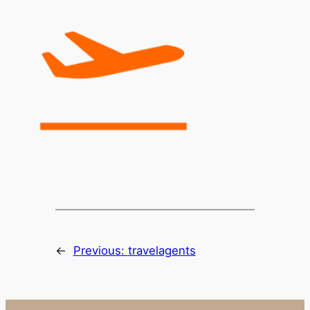
←
Previous:
travelagents