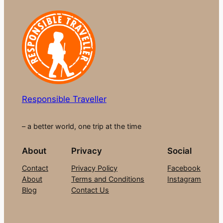
Responsible Traveller
– a better world, one trip at the time
About
Privacy
Social
Contact
Privacy Policy
Facebook
About
Terms and Conditions
Instagram
Blog
Contact Us