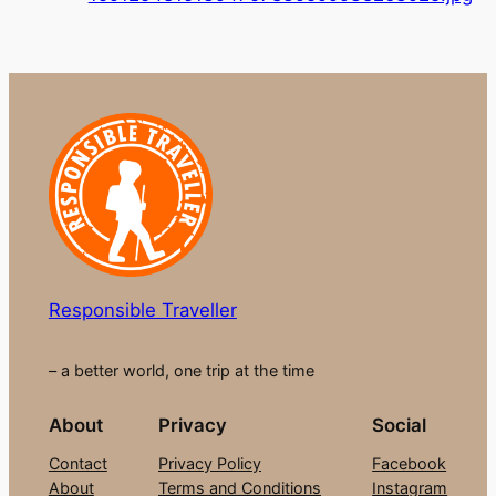
Responsible Traveller
– a better world, one trip at the time
About
Privacy
Social
Contact
Privacy Policy
Facebook
About
Terms and Conditions
Instagram