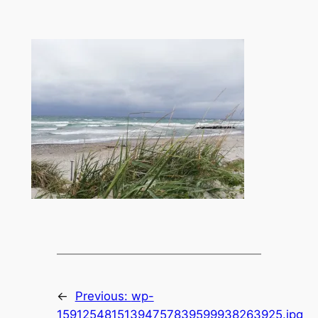
←
Previous:
wp-
15912548151394757839599938263925.jpg