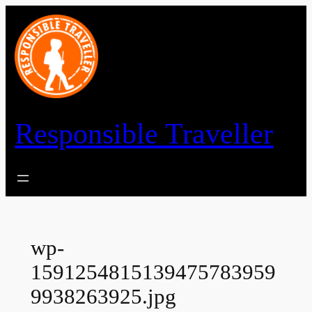
Skip
to
content
Responsible Traveller
wp-
1591254815139475783959
9938263925.jpg