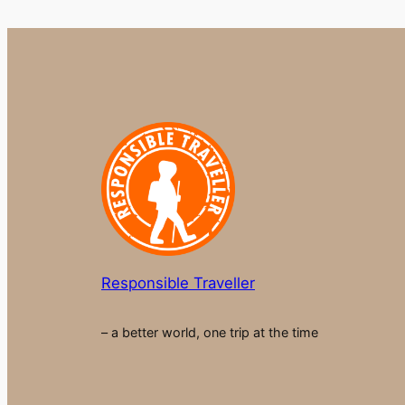
Responsible Traveller
– a better world, one trip at the time