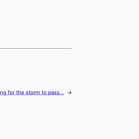
ing for the storm to pass…
→