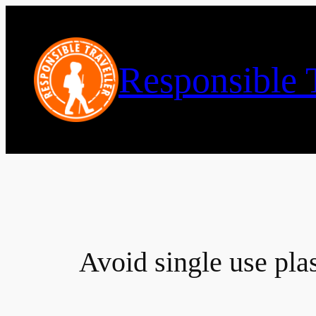
Skip
to
content
Responsible T
Avoid single use plas