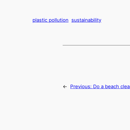
plastic pollution
sustainability
←
Previous:
Do a beach cle