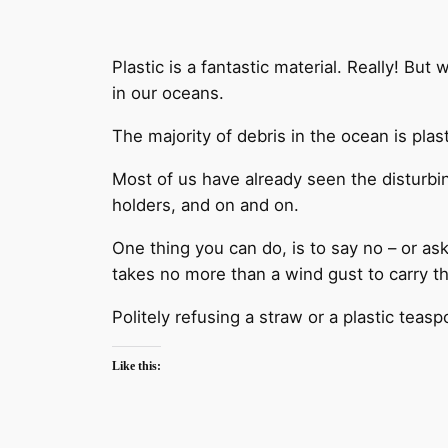
Plastic is a fantastic material. Really! But
in our oceans.
The majority of debris in the ocean is plas
Most of us have already seen the disturbin
holders, and on and on.
One thing you can do, is to say no – or ask 
takes no more than a wind gust to carry t
Politely refusing a straw or a plastic tea
Like this: