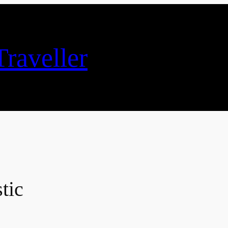
raveller
tic