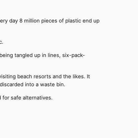
very day 8 million pieces of plastic end up
c.
being tangled up in lines, six-pack-
isiting beach resorts and the likes. It
discarded into a waste bin.
for safe alternatives.