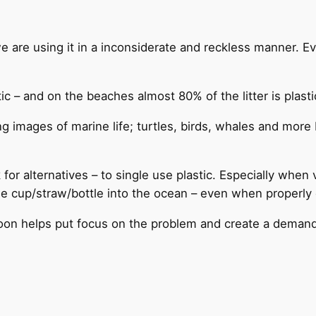
 we are using it in a inconsiderate and reckless manner. E
tic – and on the beaches almost 80% of the litter is plasti
g images of marine life; turtles, birds, whales and more 
for alternatives – to single use plastic. Especially when v
he cup/straw/bottle into the ocean – even when properly 
spoon helps put focus on the problem and create a demand 