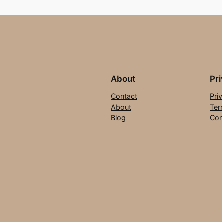
About
Pr
Contact
Pri
About
Ter
Blog
Con