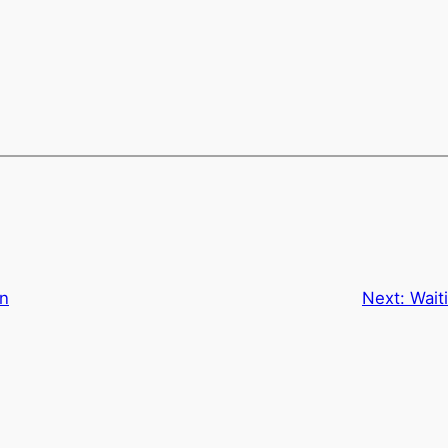
an
Next:
Wait