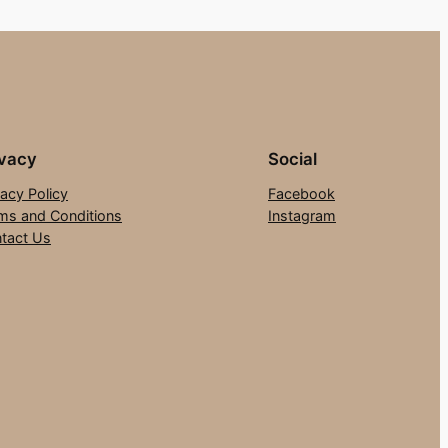
ivacy
Social
vacy Policy
Facebook
ms and Conditions
Instagram
tact Us